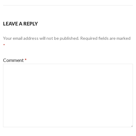
navigation
LEAVE A REPLY
Your email address will not be published.
Required fields are marked
*
Comment
*