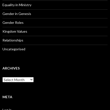
Equality in Ministry
Gender in Genesis
Gender Roles
Kingdom Values
Relationships
Uncategorised
ARCHIVES
A
r
c
h
i
META
v
e
Log in