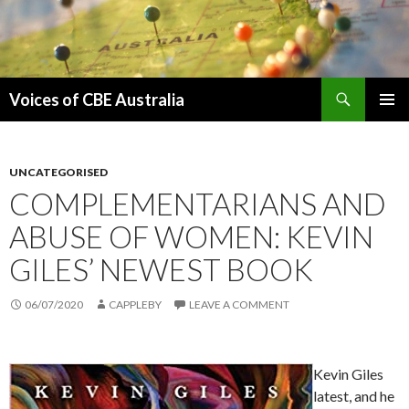
Search
Voices of CBE Australia
SKIP
PRIMAR
TO
MENU
CONTENT
UNCATEGORISED
COMPLEMENTARIANS AND
ABUSE OF WOMEN: KEVIN
GILES’ NEWEST BOOK
06/07/2020
CAPPLEBY
LEAVE A COMMENT
Kevin Giles
latest, and he