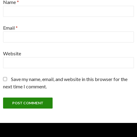
Name
*
Email
*
Website
Save my name, email, and website in this browser for the
next time I comment.