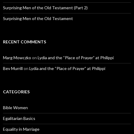
Surprising Men of the Old Testament (Part 2)
Surprising Men of the Old Testament
RECENT COMMENTS
Marg Mowczko
on
Lydia and the “Place of Prayer” at Philippi
Bev Murrill
on
Lydia and the “Place of Prayer” at Philippi
CATEGORIES
Bible Women
Egalitarian Basics
Equality in Marriage