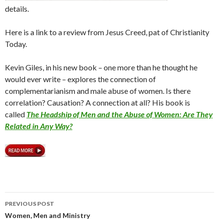
details.
Here is a link to a review from Jesus Creed, pat of Christianity
Today.
Kevin Giles, in his new book – one more than he thought he
would ever write – explores the connection of
complementarianism and male abuse of women. Is there
correlation? Causation? A connection at all? His book is
called
The Headship of Men and the Abuse of Women: Are They
Related in Any Way?
PREVIOUS POST
Post
Women, Men and Ministry