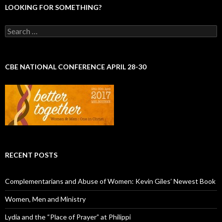
LOOKING FOR SOMETHING?
S
e
a
r
c
CBE NATIONAL CONFERENCE APRIL 28-30
h
f
o
r
:
RECENT POSTS
Complementarians and Abuse of Women: Kevin Giles’ Newest Book
Women, Men and Ministry
Lydia and the “Place of Prayer” at Philippi