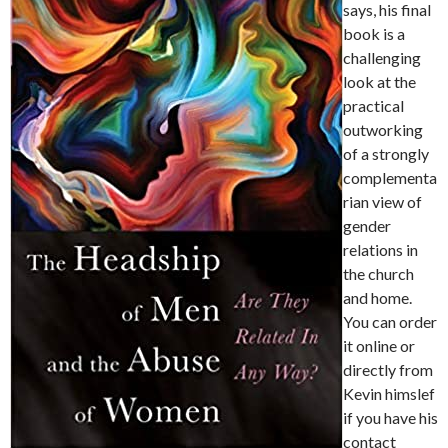
says, his final
book is a
challenging
look at the
practical
outworking
of a strongly
complementa
rian view of
gender
relations in
the church
and home.
You can order
it online or
directly from
Kevin himslef
if you have his
contact