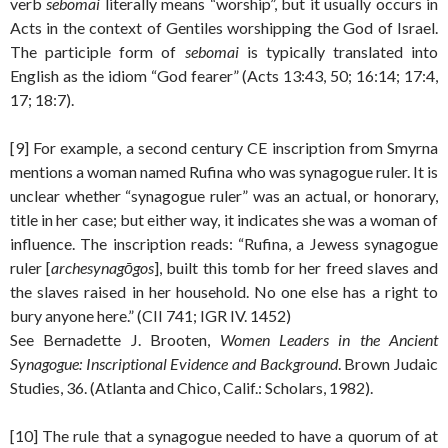
verb
sebomai
literally means “worship”, but it usually occurs in
Acts in the context of Gentiles worshipping the God of Israel.
The participle form of
sebomai
is typically translated into
English as the idiom “God fearer” (Acts 13:43, 50; 16:14; 17:4,
17; 18:7).
[9] For example, a second century CE inscription from Smyrna
mentions a woman named Rufina who was synagogue ruler. It is
unclear whether “synagogue ruler” was an actual, or honorary,
title in her case; but either way, it indicates she was a woman of
influence. The inscription reads: “Rufina, a Jewess synagogue
ruler [
archesynagōgos
], built this tomb for her freed slaves and
the slaves raised in her household. No one else has a right to
bury anyone here.” (CII 741; IGR IV. 1452)
See Bernadette J. Brooten,
Women Leaders in the Ancient
Synagogue: Inscriptional Evidence and Background
. Brown Judaic
Studies, 36. (Atlanta and Chico, Calif.: Scholars, 1982).
[10] The rule that a synagogue needed to have a quorum of at