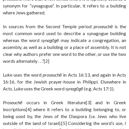
synonym for “synagogue”. In particular, it refers to a building
where Jews gathered.
In sources from the Second Temple period
proseuchē
is the
most common word used to describe a synagogue building
whereas the word
synagōgē
may indicate a congregation, an
assembly, as well as a building or a place of assembly. It is not
clear why authors prefer one word to the other, or use the two
words alternately . . .”[2]
Luke uses the word
proseuchē
in Acts 16:13, and again in Acts
16:16, for the Jewish prayer-house in Philippi. Elsewhere in
Acts, Luke uses the Greek word
synagōgē
(e.g. Acts 17:1).
Proseuchē
occurs in Greek literature[3] and in Greek
inscriptions[4] where it refers to a building belonging to, or
being used by, the Jews of the Diaspora (i.e. Jews who live
outside of the land of Israel).[5] Considering the word’s use, I