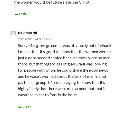
the women would be future sisters in Christ.
REPLY
Bev Murrill
20/09/2016 AT 9:48 AM
Sorry Marg, my grammar was obviously out of whack.
I meant that it’s good to know that the women weren’t
just a poor second choice because there were no men
there, but that regardless of guys, Paul was looking
for people with whom he could share the good news
and he wasn’t worried about the lack of men in that
particular group. It’s encouraging to know that it’s
highly likely that there were men around but that it
wasn’t relevant to Paul is the issue.
REPLY