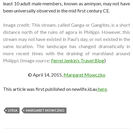
least 10 adult male members, known as a
minyan
, may not have
been universally observed in the mid first century CE.
Image credit: This stream, called Ganga or Gangites, is a short
distance north of the ruins of agora in Philippi. However, this
stream may not have existed in Paul’s day, or not existed in the
same location. The landscape has changed dramatically in
more recent times with the draining of marshland around
Philippi. (Image source:
Ferrel Jenkin’s Travel Blog
)
© April 14, 2015,
Margaret Mowczko
This article was first published on newlife.id.au
here
.
LYDIA
MARGARET MOWCZKO