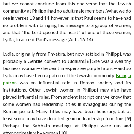
but we cannot conclude from this one verse that the Jewish
community at Philippi had no adult male members. What we do
see in verses 13 and 14, however, is that Paul seems to have had
no problem with bringing his message to a group of women,
and that “the Lord opened the heart” of one of these women,
Lydia, to accept Paul’s message (Acts 16:14).
Lydia, originally from Thyatira, but now settled in Philippi, was
probably a Gentile convert to Judaism.[8] She was a wealthy
business woman—she dealt in expensive purple fabric—and so
Lydia may have been a patron of the Jewish community.
Being a
patron
was an influential role in Roman society and its
institutions. Other Jewish women in Philippi may also have
played influential roles. From ancient inscriptions we know that
some women had leadership titles in synagogues during the
Roman period. Many titles may have been honorary, but at
least some may have denoted genuine leadership functions.[9]
Perhaps the Sabbath meetings at Philippi were run and
attended mainly by women.[10]