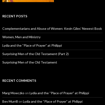
RECENT POSTS
Complementarians and Abuse of Women: Kevin Giles’ Newest Book
Women, Men and Ministry
Lydia and the “Place of Prayer” at Philippi
Surprising Men of the Old Testament (Part 2)
Surprising Men of the Old Testament
RECENT COMMENTS
Marg Mowczko
on
Lydia and the “Place of Prayer” at Philippi
Bev Murrill
on
Lydia and the “Place of Prayer” at Philippi