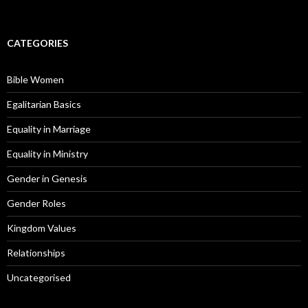
CATEGORIES
Bible Women
Egalitarian Basics
Equality in Marriage
Equality in Ministry
Gender in Genesis
Gender Roles
Kingdom Values
Relationships
Uncategorised