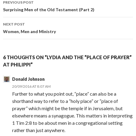
PREVIOUS POST
Post
Surprising Men of the Old Testament (Part 2)
navigation
NEXT POST
Women, Men and Ministry
6 THOUGHTS ON “LYDIA AND THE “PLACE OF PRAYER”
AT PHILIPPI”
Donald Johnson
20/09/2016 AT 8:07 AM
Further to what you point out, “place” can also be a
shorthand way to refer to a “holy place” or “place of
prayer” which might be the temple if in Jerusalem, but
elsewhere means a synagogue. This matters in interpreting
1 Tim 2:8 to be about men in a congregational setting
rather than just anywhere.