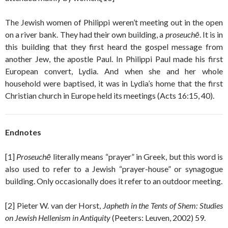
The Jewish women of Philippi weren’t meeting out in the open
on a river bank. They had their own building, a
proseuchē
. It is in
this building that they first heard the gospel message from
another Jew, the apostle Paul. In Philippi Paul made his first
European convert, Lydia. And when she and her whole
household were baptised, it was in Lydia’s home that the first
Christian church in Europe held its meetings (Acts 16:15, 40).
Endnotes
[1]
Proseuchē
literally means “prayer” in Greek, but this word is
also used to refer to a Jewish “prayer-house” or synagogue
building. Only occasionally does it refer to an outdoor meeting.
[2] Pieter W. van der Horst,
Japheth in the Tents of Shem: Studies
on Jewish Hellenism in Antiquity
(Peeters: Leuven, 2002) 59.