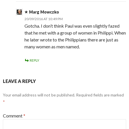
Marg Mowczko
20/09/2016 AT 10:49 PM
Gotcha. I don’t think Paul was even slightly fazed
that he met with a group of women in Philippi. When
he later wrote to the Philippians there are just as
many women as men named.
REPLY
LEAVE A REPLY
Your email address will not be published.
Required fields are marked
*
Comment
*