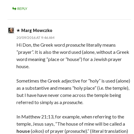
REPLY
Marg Mowczko
20/09/2016 AT 9:46 AM
Hi Don, the Greek word
proseuche
literally means
“prayer”. It is also the word used (alone, without a Greek
word meaning “place or “house”) for a Jewish prayer
house.
Sometimes the Greek adjective for “holy” is used (alone)
as a substantive and means “holy place” (i.e. the temple),
but I have have never come across the temple being
referred to simply as a
proseuche
.
In Matthew 21;13, for example, when referring to the
temple, Jesus says, “The house of mine will be called a
house
(
oikos
) of prayer (
proseuche
).” (literal translation)