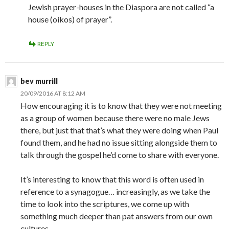
Jewish prayer-houses in the Diaspora are not called “a
house (oikos) of prayer”.
REPLY
bev murrill
20/09/2016 AT 8:12 AM
How encouraging it is to know that they were not meeting
as a group of women because there were no male Jews
there, but just that that’s what they were doing when Paul
found them, and he had no issue sitting alongside them to
talk through the gospel he’d come to share with everyone.
It’s interesting to know that this word is often used in
reference to a synagogue… increasingly, as we take the
time to look into the scriptures, we come up with
something much deeper than pat answers from our own
cultures.