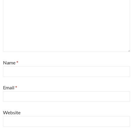
Name
*
Email
*
Website