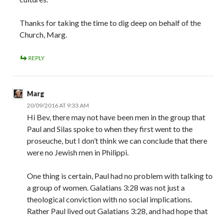
Thanks for taking the time to dig deep on behalf of the
Church, Marg.
REPLY
Marg
20/09/2016 AT 9:33 AM
Hi Bev, there may not have been men in the group that
Paul and Silas spoke to when they first went to the
proseuche, but I don’t think we can conclude that there
were no Jewish men in Philippi.
One thing is certain, Paul had no problem with talking to
a group of women. Galatians 3:28 was not just a
theological conviction with no social implications.
Rather Paul lived out Galatians 3:28, and had hope that