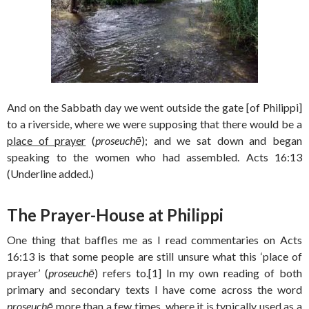
And on the Sabbath day we went outside the gate [of Philippi]
to a riverside, where we were supposing that there would be a
place of prayer
(
proseuchē
); and we sat down and began
speaking to the women who had assembled. Acts 16:13
(Underline added.)
The Prayer-House at Philippi
One thing that baffles me as I read commentaries on Acts
16:13 is that some people are still unsure what this ‘place of
prayer’ (
proseuchē
) refers to.[1] In my own reading of both
primary and secondary texts I have come across the word
proseuchē
more than a few times, where it is typically used as a