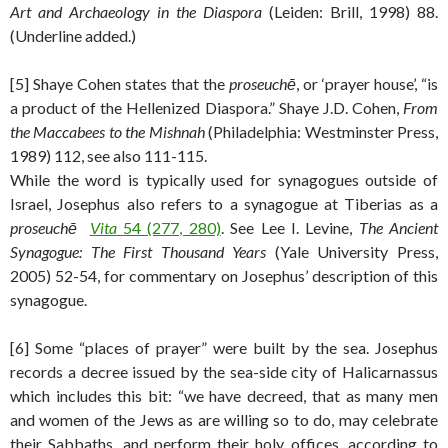
Art and Archaeology in the Diaspora
(Leiden: Brill, 1998) 88.
(Underline added.)
[5] Shaye Cohen states that the
proseuchē
, or ‘prayer house’, “is
a product of the Hellenized Diaspora.” Shaye J.D. Cohen,
From
the
Maccabees to the Mishnah
(Philadelphia: Westminster Press,
1989) 112, see also 111-115.
While the word is typically used for synagogues outside of
Israel, Josephus also refers to a synagogue at Tiberias as a
proseuchē
Vita
54 (277, 280)
. See Lee I. Levine,
The Ancient
Synagogue: The First Thousand Years
(Yale University Press,
2005) 52-54, for commentary on Josephus’ description of this
synagogue.
[6] Some “places of prayer” were built by the sea. Josephus
records a decree issued by the sea-side city of Halicarnassus
which includes this bit: “we have decreed, that as many men
and women of the Jews as are willing so to do, may celebrate
their Sabbaths, and perform their holy offices, according to