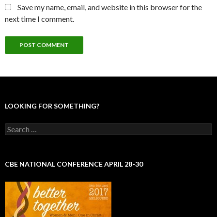
Save my name, email, and website in this browser for the
next time I comment.
LOOKING FOR SOMETHING?
S
e
a
r
c
CBE NATIONAL CONFERENCE APRIL 28-30
h
f
o
r
: