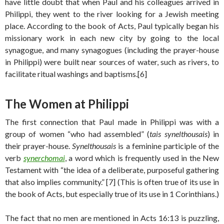
have little doubt that when Paul and his colleagues arrived in
Philippi, they went to the river looking for a Jewish meeting
place. According to the book of Acts, Paul typically began his
missionary work in each new city by going to the local
synagogue, and many synagogues (including the prayer-house
in Philippi) were built near sources of water, such as rivers, to
facilitate ritual washings and baptisms.[6]
The Women at Philippi
The first connection that Paul made in Philippi was with a
group of women “who had assembled” (
tais synelthousais
) in
their prayer-house.
Synelthousais
is a feminine participle of the
verb
synerchomai
, a word which is frequently used in the New
Testament with “the idea of a deliberate, purposeful gathering
that also implies community.” [7] (This is often true of its use in
the book of Acts, but especially true of its use in 1 Corinthians.)
The fact that no men are mentioned in Acts 16:13 is puzzling,