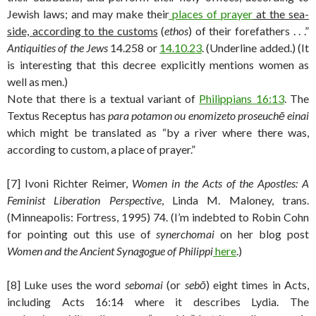
Jewish laws; and may make their
places of prayer
at the sea-
side, according to the customs
(
ethos
) of their forefathers . . .”
Antiquities of the Jews
14.258 or
14.10.23
. (Underline added.) (It
is interesting that this decree explicitly mentions women as
well as men.)
Note that there is a textual variant of
Philippians 16:13
. The
Textus Receptus has
para potamon ou enomizeto proseuchē einai
which might be translated as “by a river where there was,
according to custom, a place of prayer.”
[7] Ivoni Richter Reimer,
Women in the Acts of the Apostles: A
Feminist Liberation Perspective
, Linda M. Maloney, trans.
(Minneapolis: Fortress, 1995) 74. (I’m indebted to Robin Cohn
for pointing out this use of
synerchomai
on her blog post
Women and the Ancient Synagogue of Philippi
here
.)
[8] Luke uses the word
sebomai
(or
sebō
) eight times in Acts,
including Acts 16:14 where it describes Lydia. The