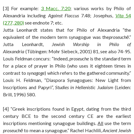
[3] For example:
3 Macc. 7:20
; various works by Philo of
Alexandria including
Against Flaccus
7.48; Josephus,
Vita
54
(277, 280)
see endnote 7; etc.
Jutta Leonhardt states that for Philo of Alexandria “the
equivalent of the modern term synagogue was the
proseuchē
.”
Jutta Leonhardt,
Jewish Worship in Philo of
Alexandria
(Tübingen: Mohr Siebeck, 2001) 81, see also 74-95.
Louis Feldman concurs: “Indeed,
proseuche
is the standard term
for a place of prayer in Philo (who uses it eighteen times in
contrast to
synagoge
) which refers to the gathered community.”
Louis H. Feldman, “Diaspora Synagogues: New Light from
Inscriptions and Papyri”,
Studies in Hellenistic Judaism
(Leiden:
Brill, 1996)
580.
[4] “Greek inscriptions found in Egypt, dating from the third
century BCE to the second century CE are the earliest
inscriptions mentioning synagogue buildings.
All
use the term
proseuchē
to mean a synagogue.” Rachel Hachlili,
Ancient Jewish