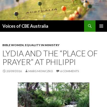
Search
Voices of CBE Australia
SKIP
PRIMAR
TO
MENU
CONTENT
BIBLE WOMEN
,
EQUALITY IN MINISTRY
LYDIA AND THE “PLACE OF
PRAYER” AT PHILIPPI
20/09/2016
MARG MOWCZKO
6 COMMENTS