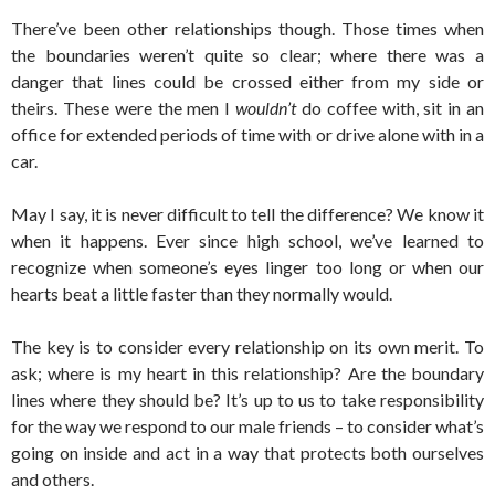
There’ve been other relationships though. Those times when
the boundaries weren’t quite so clear; where there was a
danger that lines could be crossed either from my side or
theirs. These were the men I
wouldn’t
do coffee with, sit in an
office for extended periods of time with or drive alone with in a
car.
May I say, it is never difficult to tell the difference? We know it
when it happens. Ever since high school, we’ve learned to
recognize when someone’s eyes linger too long or when our
hearts beat a little faster than they normally would.
The key is to consider every relationship on its own merit. To
ask; where is my heart in this relationship? Are the boundary
lines where they should be? It’s up to us to take responsibility
for the way we respond to our male friends – to consider what’s
going on inside and act in a way that protects both ourselves
and others.