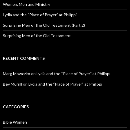
Women, Men and Ministry
Lydia and the “Place of Prayer” at Philippi
Surprising Men of the Old Testament (Part 2)
Surprising Men of the Old Testament
RECENT COMMENTS
Marg Mowczko
on
Lydia and the “Place of Prayer” at Philippi
Bev Murrill
on
Lydia and the “Place of Prayer” at Philippi
CATEGORIES
Bible Women