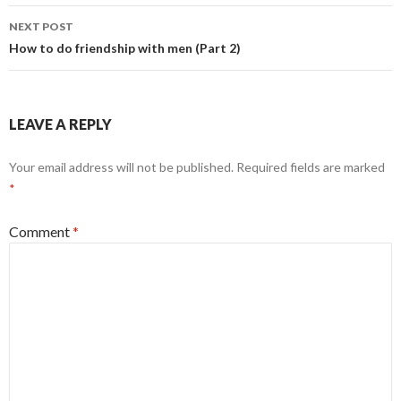
navigation
NEXT POST
How to do friendship with men (Part 2)
LEAVE A REPLY
Your email address will not be published.
Required fields are marked
*
Comment
*