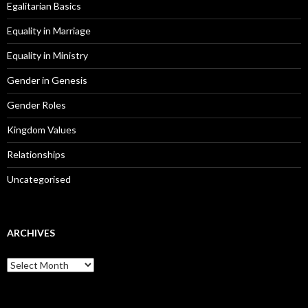
Egalitarian Basics
Equality in Marriage
Equality in Ministry
Gender in Genesis
Gender Roles
Kingdom Values
Relationships
Uncategorised
ARCHIVES
A
r
c
h