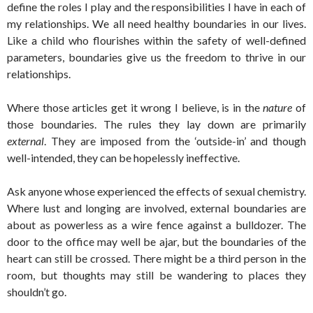
define the roles I play and the responsibilities I have in each of
my relationships. We all need healthy boundaries in our lives.
Like a child who flourishes within the safety of well-defined
parameters, boundaries give us the freedom to thrive in our
relationships.
Where those articles get it wrong I believe, is in the
nature
of
those boundaries. The rules they lay down are primarily
external
. They are imposed from the ‘outside-in’ and though
well-intended, they can be hopelessly ineffective.
Ask anyone whose experienced the effects of sexual chemistry.
Where lust and longing are involved, external boundaries are
about as powerless as a wire fence against a bulldozer. The
door to the office may well be ajar, but the boundaries of the
heart can still be crossed. There might be a third person in the
room, but thoughts may still be wandering to places they
shouldn’t go.