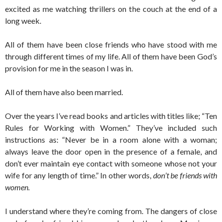
excited as me watching thrillers on the couch at the end of a
long week.
All of them have been close friends who have stood with me
through different times of my life. All of them have been God’s
provision for me in the season I was in.
All of them have also been married.
Over the years I’ve read books and articles with titles like; “Ten
Rules for Working with Women.” They’ve included such
instructions as: “Never be in a room alone with a woman;
always leave the door open in the presence of a female, and
don’t ever maintain eye contact with someone whose not your
wife for any length of time.” In other words,
don’t be friends with
women.
I understand where they’re coming from. The dangers of close