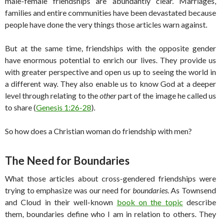
male-female friendships are abundantly clear. Marriages,
families and entire communities have been devastated because
people have done the very things those articles warn against.
But at the same time, friendships with the opposite gender
have enormous potential to enrich our lives. They provide us
with greater perspective and open us up to seeing the world in
a different way. They also enable us to know God at a deeper
level through relating to the
other
part of the image he called us
to share (
Genesis 1:26-28
).
So how does a Christian woman do friendship with men?
The Need for Boundaries
What those articles about cross-gendered friendships were
trying to emphasize was our need for
boundaries
.
As Townsend
and Cloud in their well-known
book on the topic
describe
them, boundaries define who I am in relation to others. They