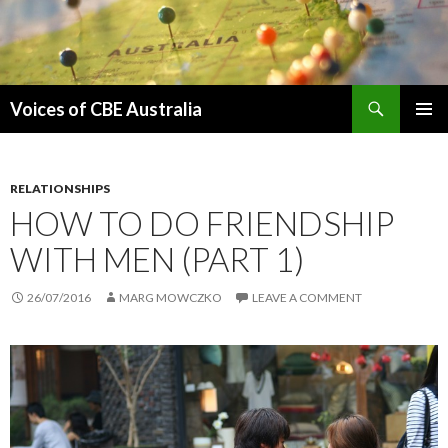
Search
Voices of CBE Australia
SKIP
PRIMAR
TO
MENU
CONTENT
RELATIONSHIPS
HOW TO DO FRIENDSHIP
WITH MEN (PART 1)
26/07/2016
MARG MOWCZKO
LEAVE A COMMENT