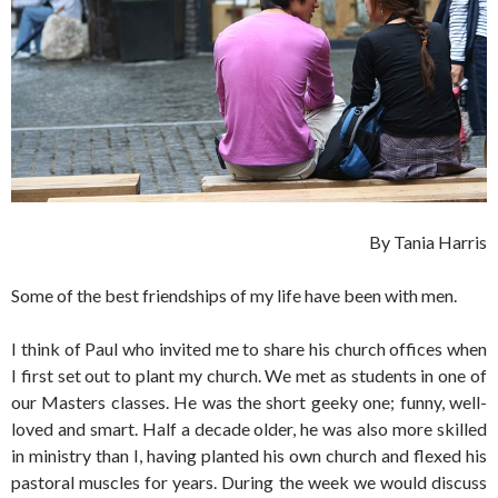
By Tania Harris
Some of the best friendships of my life have been with men.
I think of Paul who invited me to share his church offices when
I first set out to plant my church. We met as students in one of
our Masters classes. He was the short geeky one; funny, well-
loved and smart. Half a decade older, he was also more skilled
in ministry than I, having planted his own church and flexed his
pastoral muscles for years. During the week we would discuss