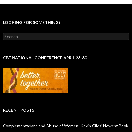
LOOKING FOR SOMETHING?
S
e
a
r
c
CBE NATIONAL CONFERENCE APRIL 28-30
h
f
o
r
:
RECENT POSTS
Complementarians and Abuse of Women: Kevin Giles’ Newest Book