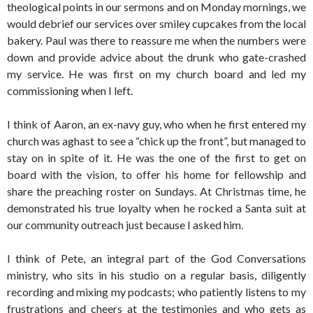
theological points in our sermons and on Monday mornings, we
would debrief our services over smiley cupcakes from the local
bakery. Paul was there to reassure me when the numbers were
down and provide advice about the drunk who gate-crashed
my service. He was first on my church board and led my
commissioning when I left.
I think of Aaron, an ex-navy guy, who when he first entered my
church was aghast to see a “chick up the front”, but managed to
stay on in spite of it. He was the one of the first to get on
board with the vision, to offer his home for fellowship and
share the preaching roster on Sundays. At Christmas time, he
demonstrated his true loyalty when he rocked a Santa suit at
our community outreach just because I asked him.
I think of Pete, an integral part of the God Conversations
ministry, who sits in his studio on a regular basis, diligently
recording and mixing my podcasts; who patiently listens to my
frustrations and cheers at the testimonies and who gets as