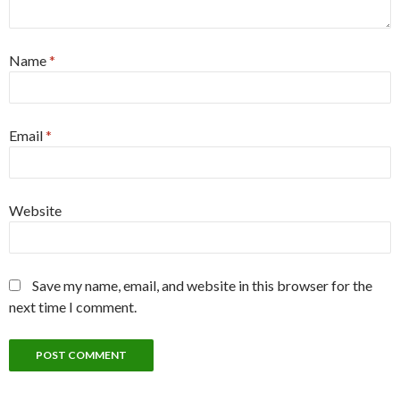
Name
*
Email
*
Website
Save my name, email, and website in this browser for the
next time I comment.