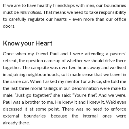
If we are to have healthy friendships with men, our boundaries
must be
internalised
. That means we need to take responsibility
to carefully regulate our hearts – even more than our office
doors.
Know your Heart
Once when my friend Paul and I were attending a pastors’
retreat, the question came up of whether we should drive there
together. The campsite was over two hours away and we lived
in adjoining neighbourhoods, so it made sense that we travel in
the same car. When I asked my mentor for advice, she told me
the last three moral failings in our denomination were male to
male. “Just go together,” she said; “You’re fine”. And we were.
Paul was a brother to me. He knew it and I knew it. We’d even
discussed it at some point. There was no need to enforce
external boundaries because the internal ones were
already there.