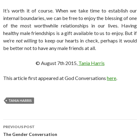
It’s worth it of course. When we take time to establish our
internal boundaries, we can be free to enjoy the blessing of one
of the most worthwhile relationships in our lives. Having
healthy male friendships is a gift available to us to enjoy. But if
we’re
not willing
to keep our hearts in check, perhaps it would
be better not to have any male friends at all.
© August 7th 2015,
Tania Harris
This article first appeared at God Conversations
here
.
TANIA HARRIS
PREVIOUS POST
Post
The Gender Conversation